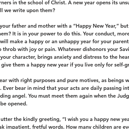
earners in the school of Christ. A new year opens its uns
ll we write upon them? 
 your father and mother with a “Happy New Year,” but
hem? It is in your power to do this. Your conduct, mor
 will make a happy or an unhappy year for your parent
to throb with joy or pain. Whatever dishonors your Sav
your character, brings anxiety and distress to the hear
give them a happy new year if you live only for self-gr
year with right purposes and pure motives, as beings 
Ever bear in mind that your acts are daily passing int
rding angel. You must meet them again when the Judgm
 be opened. 
utter the kindly greeting, “I wish you a happy new yea
 impatient, fretful words. How many children are eve