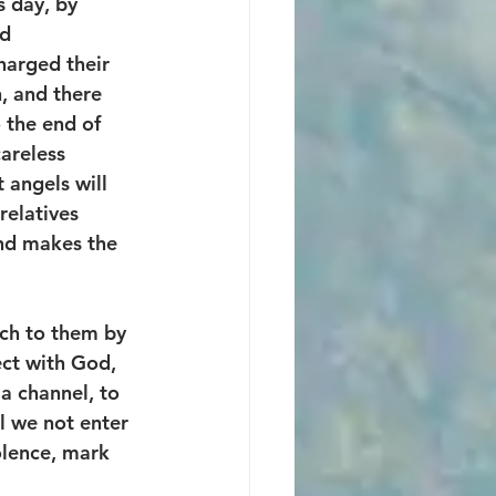
 day, by 
d 
harged their 
, and there 
 the end of 
careless 
 angels will 
relatives 
and makes the 
ch to them by 
ect with God, 
 a channel, to 
ll we not enter 
olence, mark 