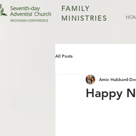
FAMILY
MINISTRIES
HO
All Posts
Amie Hubbard
Dec
Happy N