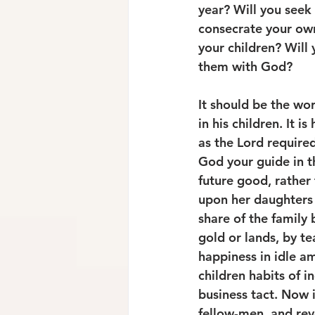
year? Will you seek 
consecrate your own
your children? Will 
them with God? 
It should be the wor
in his children. It i
as the Lord required
God your guide in th
future good, rather
upon her daughters a
share of the family 
gold or lands, by t
happiness in idle a
children habits of i
business tact. Now 
fellow-men, and rev