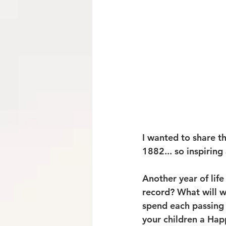
I wanted to share t
1882... so inspirin
Another year of life
record? What will w
spend each passing 
your children a Happ