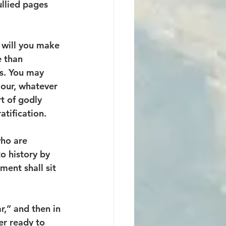
ullied pages 
 will you make 
e than 
s. You may 
iour, whatever 
t of godly 
atification. 
who are 
o history by 
ent shall sit 
r,” and then in 
r ready to 