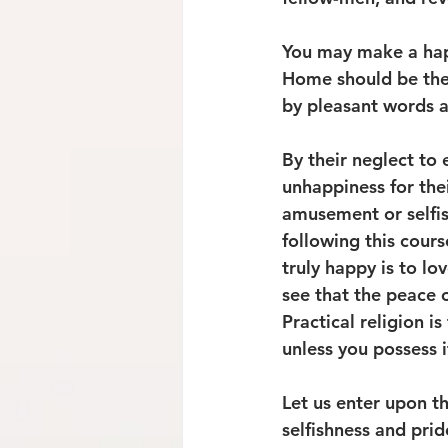
You may make a happy
Home should be the 
by pleasant words an
By their neglect to 
unhappiness for thei
amusement or selfis
following this cours
truly happy is to l
see that the peace of
Practical religion i
unless you possess i
Let us enter upon t
selfishness and pri