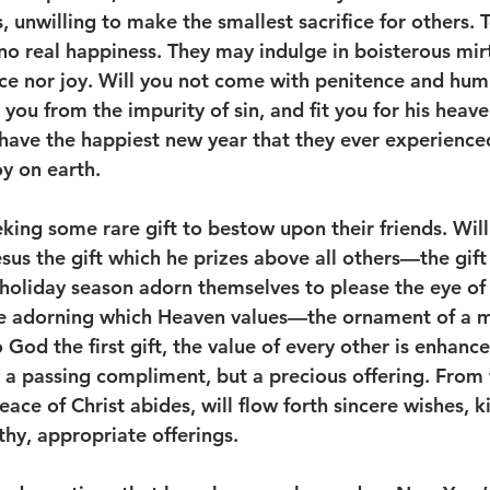
s, unwilling to make the smallest sacrifice for others. 
no real happiness. They may indulge in boisterous mirt
e nor joy. Will you not come with penitence and humil
you from the impurity of sin, and fit you for his heav
 have the happiest new year that they ever experienced.
y on earth. 
ing some rare gift to bestow upon their friends. Will
esus the gift which he prizes above all others—the gift
holiday season adorn themselves to please the eye of t
the adorning which Heaven values—the ornament of a 
o God the first gift, the value of every other is enhance
 a passing compliment, but a precious offering. From 
eace of Christ abides, will flow forth sincere wishes, 
hy, appropriate offerings. 