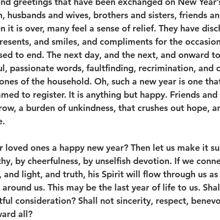
and greetings that have been exchanged on New Year’s
, husbands and wives, brothers and sisters, friends an
it is over, many feel a sense of relief. They have disc
resents, and smiles, and compliments for the occasion
sed to end. The next day, and the next, and onward to
ful, passionate words, faultfinding, recrimination, and 
ones of the household. Oh, such a new year is one that
ed to register. It is anything but happy. Friends and 
rrow, a burden of unkindness, that crushes out hope, 
. 
r loved ones a happy new year? Then let us make it su
hy, by cheerfulness, by unselfish devotion. If we conn
and light, and truth, his Spirit will flow through us as
 around us. This may be the last year of life to us. Sha
ful consideration? Shall not sincerity, respect, benev
ard all? 