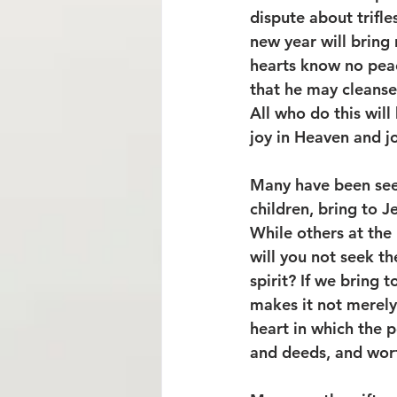
dispute about trifle
new year will bring 
hearts know no peac
that he may cleanse 
All who do this will
joy in Heaven and jo
Many have been seek
children, bring to J
While others at the 
will you not seek 
spirit? If we bring t
makes it not merely
heart in which the p
and deeds, and wort