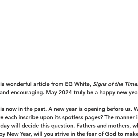
his wonderful article from EG White, 
Signs of the Times
g and encouraging. May 2024 truly be a happy new year 
 is now in the past. A new year is opening before us. Wh
e each inscribe upon its spotless pages? The manner 
day will decide this question. Fathers and mothers, wh
y New Year, will you strive in the fear of God to make