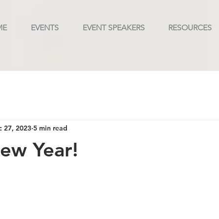
ME
EVENTS
EVENT SPEAKERS
RESOURCES
 27, 2023
5 min read
ew Year!