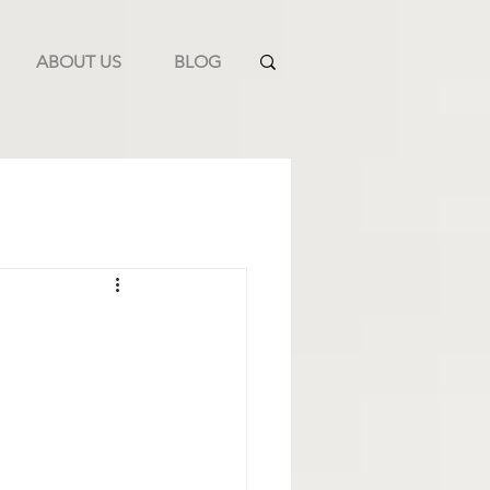
ABOUT US
BLOG