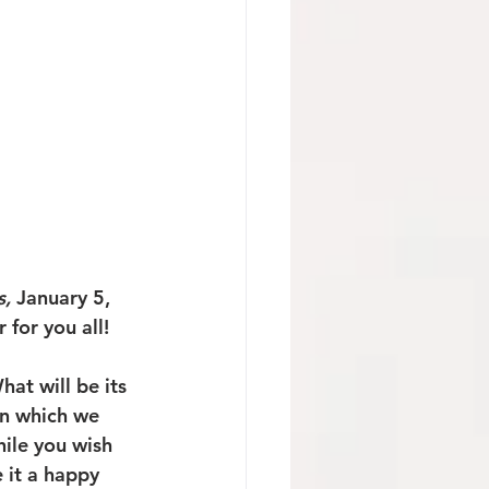
, 
January 5, 
for you all!
at will be its 
in which we 
ile you wish 
 it a happy 