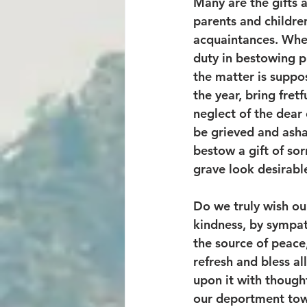
Many are the gifts 
parents and children
acquaintances. When 
duty in bestowing p
the matter is suppo
the year, bring fret
neglect of the dear 
be grieved and asham
bestow a gift of so
grave look desirable
Do we truly wish ou
kindness, by sympat
the source of peace, 
refresh and bless all
upon it with thought
our deportment tow