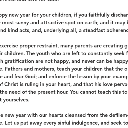
 new year for your children, if you faithfully dischar
most sunny and attractive spot on earth; and it may
d kind acts, and, underlying all, a steadfast adherence
exercise proper restraint, many parents are creating g
r children. The youth who are left to constantly seek f
h gratification are not happy, and never can be happy
e. Fathers and mothers, teach your children that the o
ove and fear God; and enforce the lesson by your examp
 Christ is ruling in your heart, and that his love pervad
s the need of the present hour. You cannot teach this to
t yourselves. 
he new year with our hearts cleansed from the defilem
de. Let us put away every sinful indulgence, and seek 