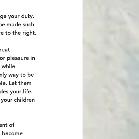
ge your duty. 
 be made such 
 to the right. 
reat 
or pleasure in 
 while 
nly way to be 
le. Let them 
es your life. 
 your children 
ent of 
to become 