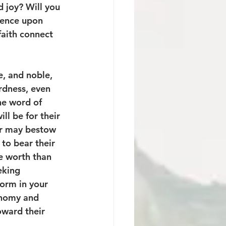
 joy? Will you 
uence upon 
faith connect 
e, and noble, 
ardness, even 
he word of 
ll be for their 
er may bestow 
to bear their 
e worth than 
eking 
form in your 
conomy and 
oward their 