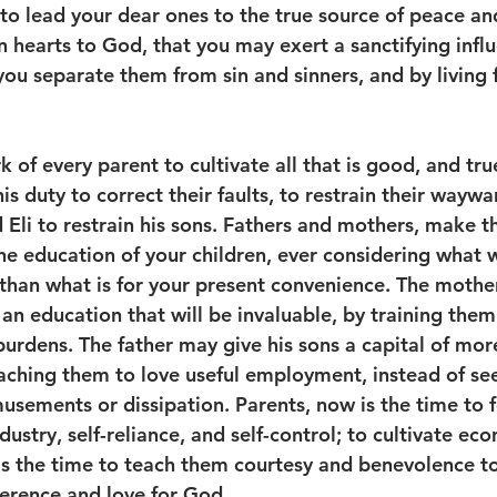
to lead your dear ones to the true source of peace and
 hearts to God, that you may exert a sanctifying infl
you separate them from sin and sinners, and by living 
k of every parent to cultivate all that is good, and tru
s his duty to correct their faults, to restrain their wayw
 Eli to restrain his sons. Fathers and mothers, make t
e education of your children, ever considering what wi
 than what is for your present convenience. The moth
n education that will be invaluable, by training them 
burdens. The father may give his sons a capital of mor
eaching them to love useful employment, instead of se
musements or dissipation. Parents, now is the time to 
ndustry, self-reliance, and self-control; to cultivate e
is the time to teach them courtesy and benevolence t
erence and love for God.