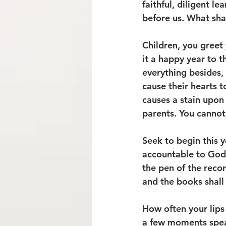
faithful, diligent l
before us. What sha
Children, you greet
it a happy year to t
everything besides,
cause their hearts 
causes a stain upon 
parents. You cannot 
Seek to begin this 
accountable to God. 
the pen of the reco
and the books shall
How often your lips 
a few moments speak