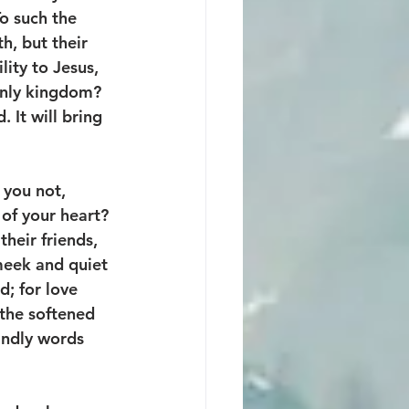
To such the 
h, but their 
ity to Jesus, 
enly kingdom? 
 It will bring 
 you not, 
 of your heart? 
heir friends, 
meek and quiet 
d; for love 
the softened 
kindly words 