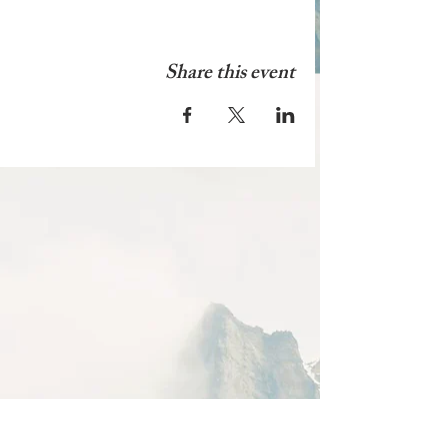
Share this event