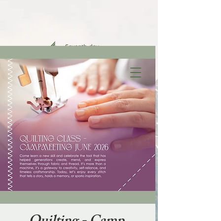
FAMILY
MINISTRIES