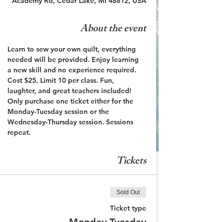
Academy Rd, Cedar Lake, MI 48812, USA
About the event
Learn to sew your own quilt, everything 
needed will be provided. Enjoy learning 
a new skill and no experience required. 
Cost $25. Limit 10 per class. Fun, 
laughter, and great teachers included! 
Only purchase one ticket either for the 
Monday-Tuesday session or the 
Wednesday-Thursday session. Sessions 
repeat.
Tickets
Sold Out
Ticket type