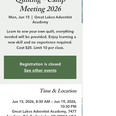
Quilting - Camp
Meeting 2026
Mon, Jun 15
  |  
Great Lakes Adventist
Academy
Learn to sew your own quilt, everything
needed will be provided. Enjoy learning a
new skill and no experience required.
Cost $25. Limit 10 per class.
Registration is closed
See other events
Time & Location
Jun 15, 2026, 8:30 AM – Jun 19, 2026,
10:30 PM
Great Lakes Adventist Academy, 7477