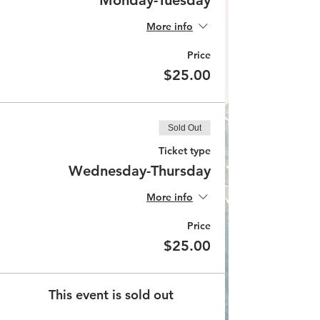
Monday-Tuesday
More info
Price
$25.00
Sold Out
Ticket type
Wednesday-Thursday
More info
Price
$25.00
This event is sold out