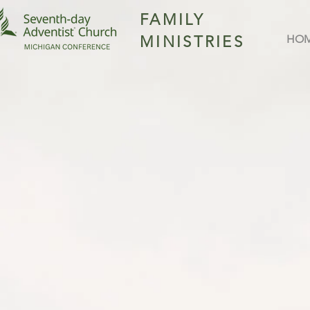
FAMILY
MINISTRIES
HO