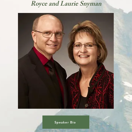
Royce and Laurie Snyman
Speaker Bio