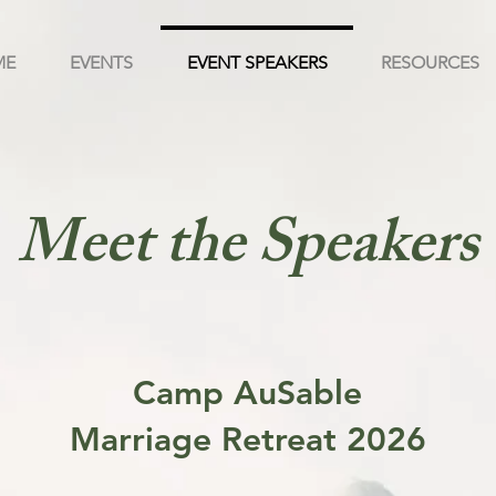
ME
EVENTS
EVENT SPEAKERS
RESOURCES
Meet the Speakers
Camp AuSable
Marriage Retreat 2026