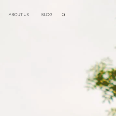
ABOUT US
BLOG