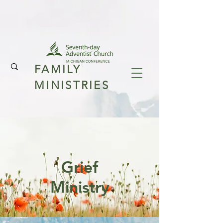
FAMILY
MINISTRIES
Grief
Ministry