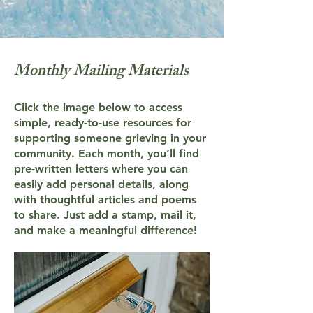
Monthly Mailing Materials
Click the image below to access
simple, ready-to-use resources for
supporting someone grieving in your
community. Each month, you’ll find
pre-written letters where you can
easily add personal details, along
with thoughtful articles and poems
to share. Just add a stamp, mail it,
and make a meaningful difference!