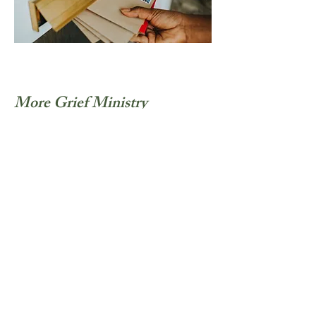
More Grief Ministry
Materials Coming Soon
This page is currently in progress.