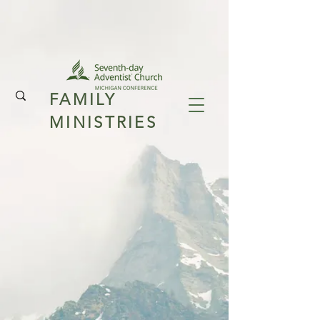
FAMILY
MINISTRIES